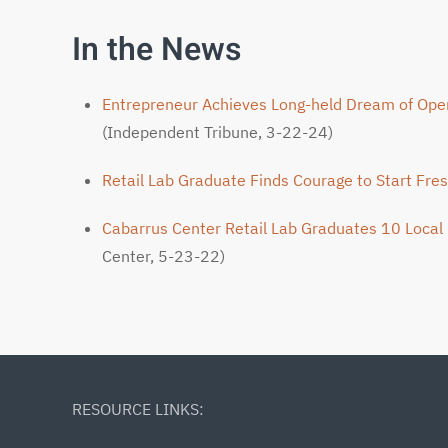
In the News
Entrepreneur Achieves Long-held Dream of Op
(Independent Tribune, 3-22-24)
Retail Lab Graduate Finds Courage to Start Fre
Cabarrus Center Retail Lab Graduates 10 Local
Center, 5-23-22)
RESOURCE LINKS: