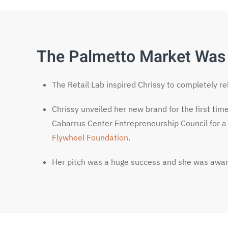
The Palmetto Market Was
The Retail Lab inspired Chrissy to completely r
Chrissy unveiled her new brand for the first tim
Cabarrus Center Entrepreneurship Council for a
Flywheel Foundation
.
Her pitch was a huge success and she was awar