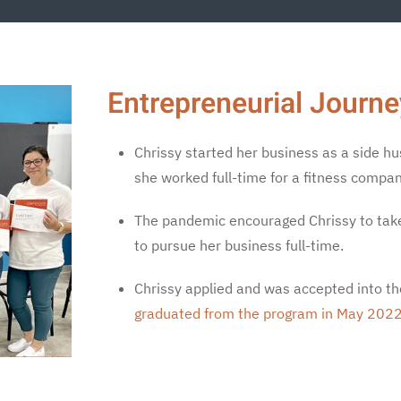
Entrepreneurial Journe
Chrissy started her business as a side hu
she worked full-time for a fitness compan
The pandemic encouraged Chrissy to take a
to pursue her business full-time.
Chrissy applied and was accepted into t
graduated from the program in May 2022