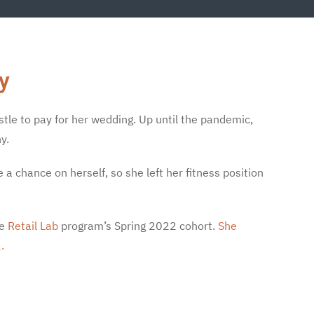
y
stle to pay for her wedding. Up until the pandemic,
y.
 chance on herself, so she left her fitness position
he
Retail Lab
program’s Spring 2022 cohort.
She
.