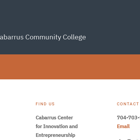
Cabarrus Community College
FIND US
CONTACT
Cabarrus Center
704-703
for Innovation and
Email
Entrepreneurship