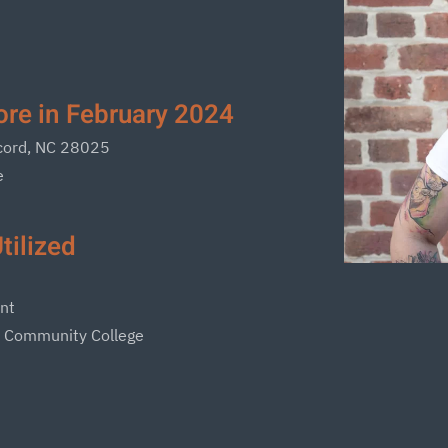
re in February 2024
ncord, NC 28025
e
tilized
nt
s Community College