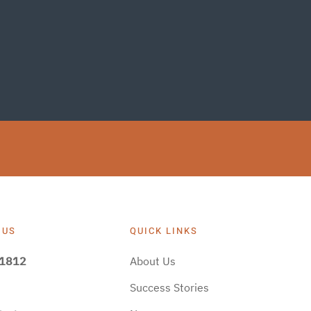
 US
QUICK LINKS
-1812
About Us
Success Stories