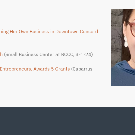
ening Her Own Business in Downtown Concord
sh
(Small Business Center at RCCC, 3-1-24)
 Entrepreneurs, Awards 5 Grants
(Cabarrus