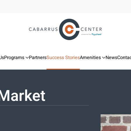
Us
Programs
Partners
Success Stories
Amenities
News
Contac
Market