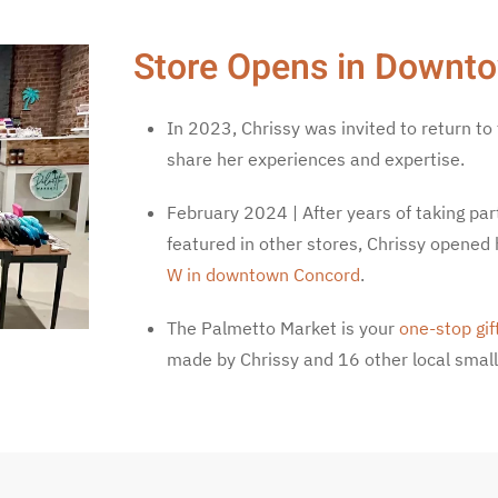
Store Opens in Downt
In 2023, Chrissy was invited to return to
share her experiences and expertise.
February 2024 | After years of taking par
featured in other stores, Chrissy opened 
W in downtown Concord
.
The Palmetto Market is your
one-stop gif
made by Chrissy and 16 other local small