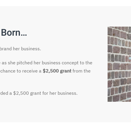
 Born…
ebrand her business.
e as she pitched her business concept to the
 chance to receive a
$2,500 grant
from the
ded a $2,500 grant for her business.