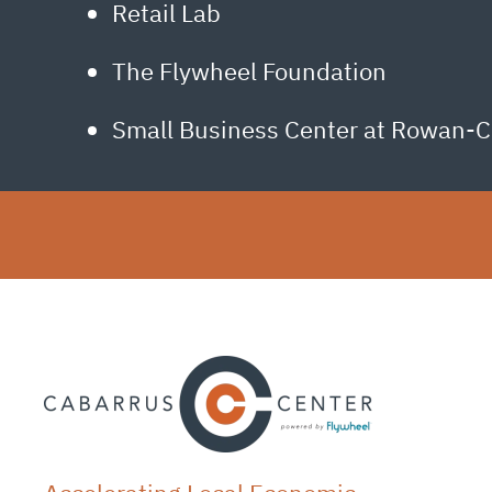
Retail Lab
The Flywheel Foundation
Small Business Center at Rowan-