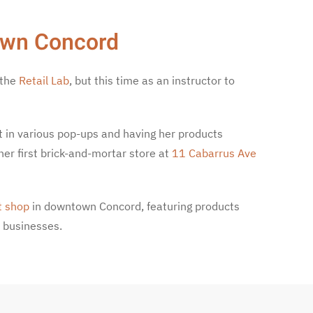
own Concord
 the
Retail Lab
, but this time as an instructor to
t in various pop-ups and having her products
her first brick-and-mortar store at
11 Cabarrus Ave
t shop
in downtown Concord, featuring products
 businesses.