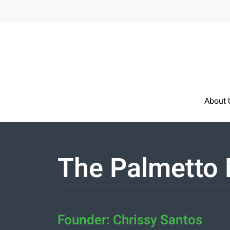
Skip to main content
About 
The Palmetto 
Founder: Chrissy Santos