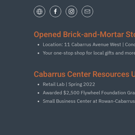
Opened Brick-and-Mortar Sto
Location: 11 Cabarrus Avenue West | Co
Your one-stop shop for local gifts and mor
Cabarrus Center Resources U
Retail Lab | Spring 2022
Awarded $2,500 Flywheel Foundation Gra
Small Business Center at Rowan-Cabarru