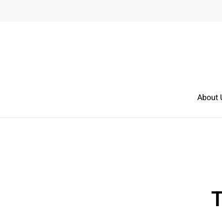
Skip to main content
About 
T