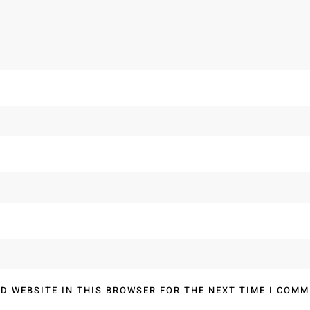
D WEBSITE IN THIS BROWSER FOR THE NEXT TIME I COMM