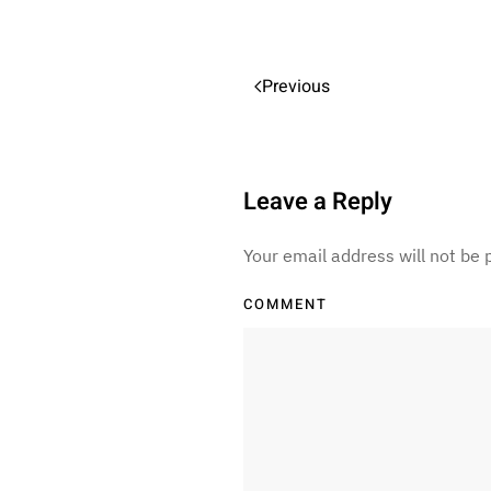
Previous
Leave a Reply
Your email address will not be
COMMENT