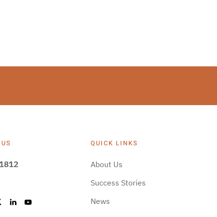
 US
QUICK LINKS
-1812
About Us
Success Stories
News