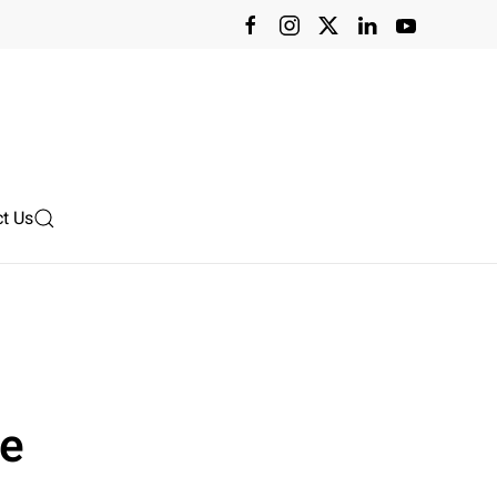
t Us
ce