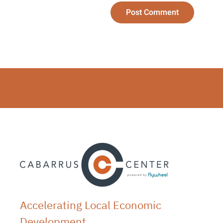
Post Comment
Accelerating Local Economic
Development