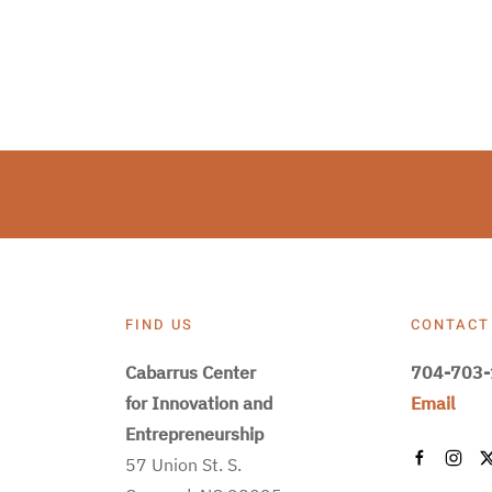
FIND US
CONTACT
Cabarrus Center
704-703
for Innovation and
Email
Entrepreneurship
57 Union St. S.