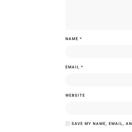
NAME
*
EMAIL
*
WEBSITE
SAVE MY NAME, EMAIL, AN