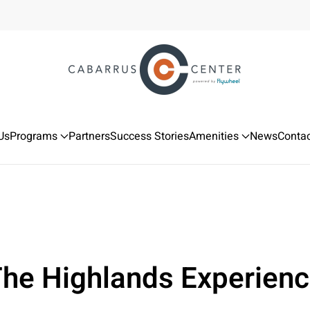
Us
Programs
Partners
Success Stories
Amenities
News
Contac
he Highlands Experien