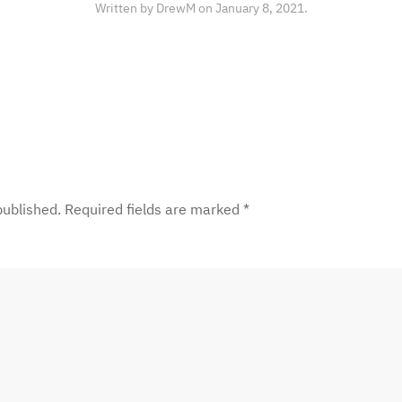
Written by
DrewM
on
January 8, 2021
.
 published. Required fields are marked
*