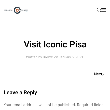
Skip to main content
Visit Iconic Pisa
Written by
DrewM
on
January 5, 2021
.
Next
Leave a Reply
Your email address will not be published. Required fields