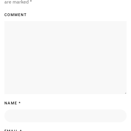
are marked
*
COMMENT
NAME
*