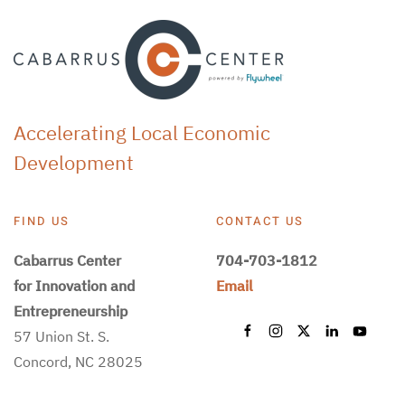
Accelerating Local Economic
Development
FIND US
CONTACT US
Cabarrus Center
704-703-1812
for Innovation and
Email
Entrepreneurship
57 Union St. S.
Concord, NC 28025