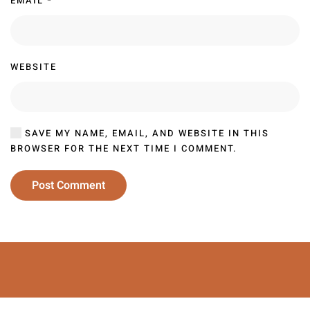
EMAIL
*
WEBSITE
SAVE MY NAME, EMAIL, AND WEBSITE IN THIS
BROWSER FOR THE NEXT TIME I COMMENT.
Post Comment