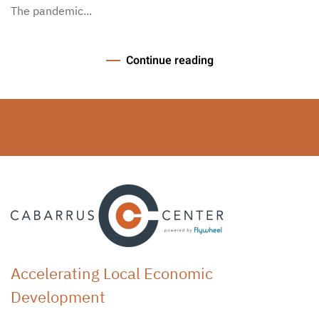
The pandemic...
Continue reading
Accelerating Local Economic
Development