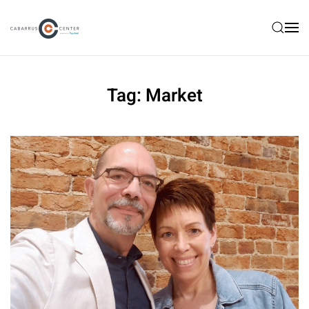
Skip to main content
Tag:
Market