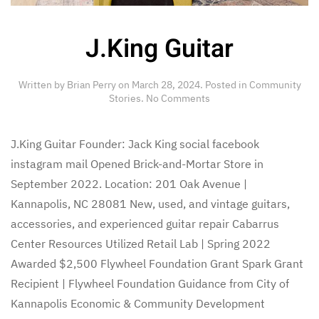
J.King Guitar
Written by
Brian Perry
on
March 28, 2024
. Posted in
Community
on
Stories
.
No Comments
J.King
Guitar
J.King Guitar Founder: Jack King social facebook
instagram mail Opened Brick-and-Mortar Store in
September 2022. Location: 201 Oak Avenue |
Kannapolis, NC 28081 New, used, and vintage guitars,
accessories, and experienced guitar repair Cabarrus
Center Resources Utilized Retail Lab | Spring 2022
Awarded $2,500 Flywheel Foundation Grant Spark Grant
Recipient | Flywheel Foundation Guidance from City of
Kannapolis Economic & Community Development