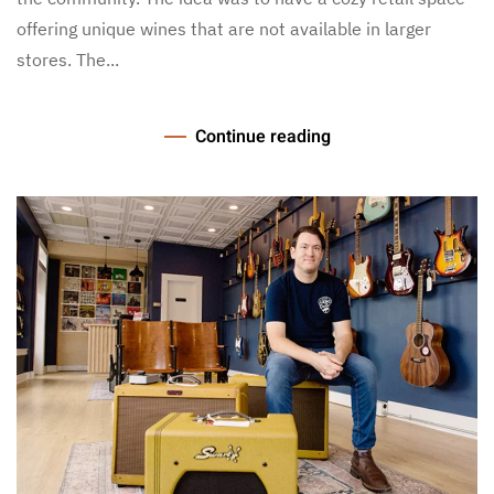
offering unique wines that are not available in larger
stores. The...
Continue reading