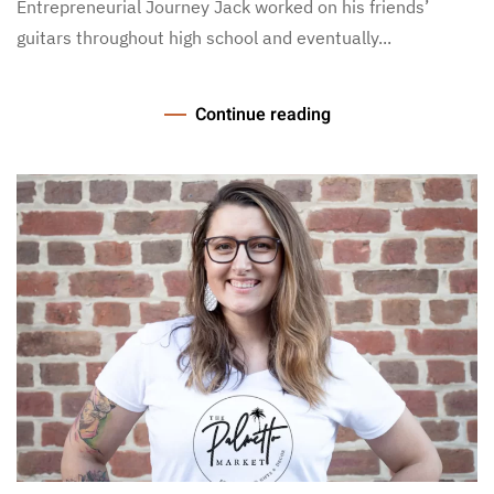
Entrepreneurial Journey Jack worked on his friends’
guitars throughout high school and eventually...
Continue reading