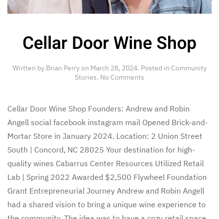
Cellar Door Wine Shop
Written by
Brian Perry
on
March 28, 2024
. Posted in
Community
on
Stories
.
No Comments
Cellar
Door
Wine
Cellar Door Wine Shop Founders: Andrew and Robin
Shop
Angell social facebook instagram mail Opened Brick-and-
Mortar Store in January 2024. Location: 2 Union Street
South | Concord, NC 28025 Your destination for high-
quality wines Cabarrus Center Resources Utilized Retail
Lab | Spring 2022 Awarded $2,500 Flywheel Foundation
Grant Entrepreneurial Journey Andrew and Robin Angell
had a shared vision to bring a unique wine experience to
the community. The idea was to have a cozy retail space