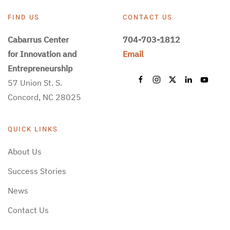
FIND US
CONTACT US
Cabarrus Center
704-703-1812
for Innovation and
Email
Entrepreneurship
57 Union St. S.
Concord, NC 28025
QUICK LINKS
About Us
Success Stories
News
Contact Us