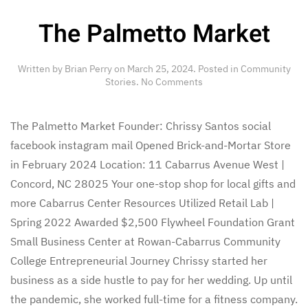
The Palmetto Market
Written by
Brian Perry
on
March 25, 2024
. Posted in
Community
on
Stories
.
No Comments
The
Palmetto
Market
The Palmetto Market Founder: Chrissy Santos social
facebook instagram mail Opened Brick-and-Mortar Store
in February 2024 Location: 11 Cabarrus Avenue West |
Concord, NC 28025 Your one-stop shop for local gifts and
more Cabarrus Center Resources Utilized Retail Lab |
Spring 2022 Awarded $2,500 Flywheel Foundation Grant
Small Business Center at Rowan-Cabarrus Community
College Entrepreneurial Journey Chrissy started her
business as a side hustle to pay for her wedding. Up until
the pandemic, she worked full-time for a fitness company.